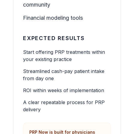
community
Financial modeling tools
EXPECTED RESULTS
Start offering PRP treatments within
your existing practice
Streamlined cash-pay patient intake
from day one
ROI within weeks of implementation
A clear repeatable process for PRP
delivery
PRP Now is built for physicians