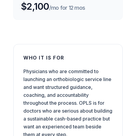
$2,100
/mo for 12 mos
WHO IT IS FOR
Physicians who are committed to
launching an orthobiologic service line
and want structured guidance,
coaching, and accountability
throughout the process. OPLS is for
doctors who are serious about building
a sustainable cash-based practice but
want an experienced team beside
them at every step.