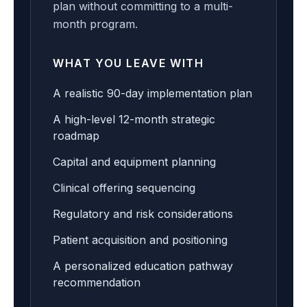
plan without committing to a multi-
month program.
WHAT YOU LEAVE WITH
A realistic 90-day implementation plan
A high-level 12-month strategic
roadmap
Capital and equipment planning
Clinical offering sequencing
Regulatory and risk considerations
Patient acquisition and positioning
A personalized education pathway
recommendation