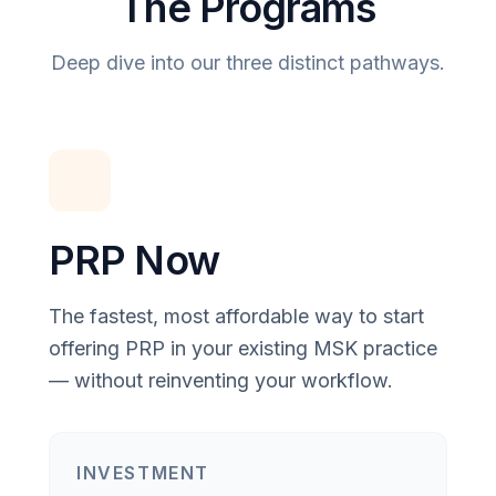
The Programs
Deep dive into our three distinct pathways.
PRP Now
The fastest, most affordable way to start
offering PRP in your existing MSK practice
— without reinventing your workflow.
INVESTMENT