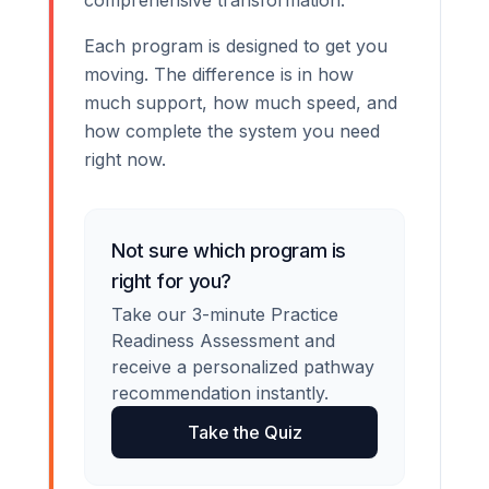
comprehensive transformation.
Each program is designed to get you
moving. The difference is in how
much support, how much speed, and
how complete the system you need
right now.
Not sure which program is
right for you?
Take our 3-minute Practice
Readiness Assessment and
receive a personalized pathway
recommendation instantly.
Take the Quiz