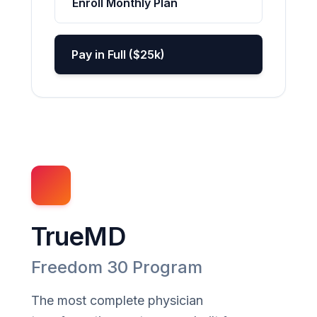
Enroll Monthly Plan
Pay in Full ($25k)
TrueMD
Freedom 30 Program
The most complete physician