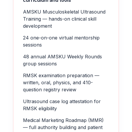
curriculum and tools
AMSKU Musculoskeletal Ultrasound
Training — hands-on clinical skill
development
24 one-on-one virtual mentorship
sessions
48 annual AMSKU Weekly Rounds
group sessions
RMSK examination preparation —
written, oral, physics, and 410-
question registry review
Ultrasound case log attestation for
RMSK eligibility
Medical Marketing Roadmap (MMR)
— full authority building and patient