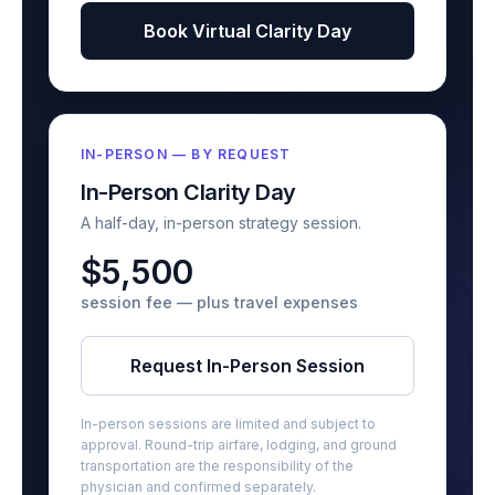
Book Virtual Clarity Day
IN-PERSON — BY REQUEST
In-Person Clarity Day
A half-day, in-person strategy session.
$5,500
session fee — plus travel expenses
Request In-Person Session
In-person sessions are limited and subject to
approval. Round-trip airfare, lodging, and ground
transportation are the responsibility of the
physician and confirmed separately.