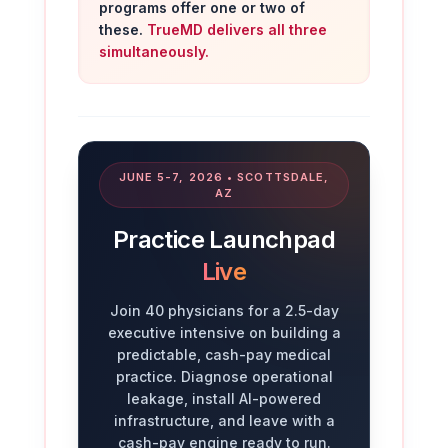
programs offer one or two of
these.
TrueMD delivers all three
simultaneously.
JUNE 5-7, 2026 • SCOTTSDALE,
AZ
Practice Launchpad
Live
Join 40 physicians for a 2.5-day
executive intensive on building a
predictable, cash-pay medical
practice. Diagnose operational
leakage, install AI-powered
infrastructure, and leave with a
cash-pay engine ready to run.