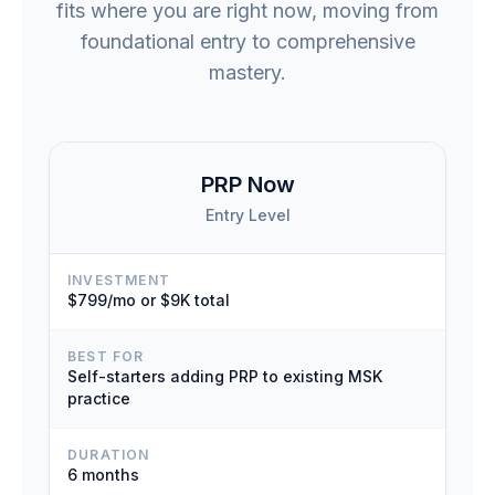
fits where you are right now, moving from
foundational entry to comprehensive
mastery.
PRP Now
Entry Level
INVESTMENT
$799/mo or $9K total
BEST FOR
Self-starters adding PRP to existing MSK
practice
DURATION
6 months