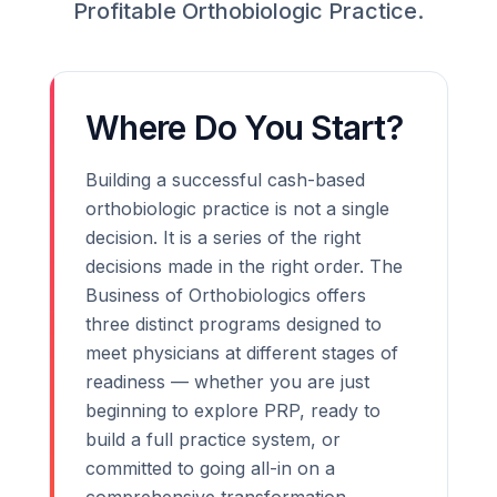
Profitable Orthobiologic Practice.
Where Do You Start?
Building a successful cash-based
orthobiologic practice is not a single
decision. It is a series of the right
decisions made in the right order. The
Business of Orthobiologics offers
three distinct programs designed to
meet physicians at different stages of
readiness — whether you are just
beginning to explore PRP, ready to
build a full practice system, or
committed to going all-in on a