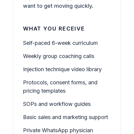
want to get moving quickly.
WHAT YOU RECEIVE
Self-paced 6-week curriculum
Weekly group coaching calls
Injection technique video library
Protocols, consent forms, and
pricing templates
SOPs and workflow guides
Basic sales and marketing support
Private WhatsApp physician