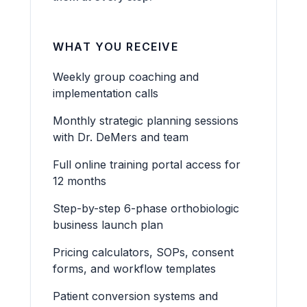
WHAT YOU RECEIVE
Weekly group coaching and
implementation calls
Monthly strategic planning sessions
with Dr. DeMers and team
Full online training portal access for
12 months
Step-by-step 6-phase orthobiologic
business launch plan
Pricing calculators, SOPs, consent
forms, and workflow templates
Patient conversion systems and