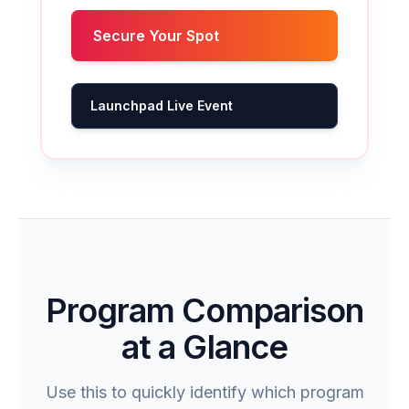
Secure Your Spot
Launchpad Live Event
Program Comparison
at a Glance
Use this to quickly identify which program