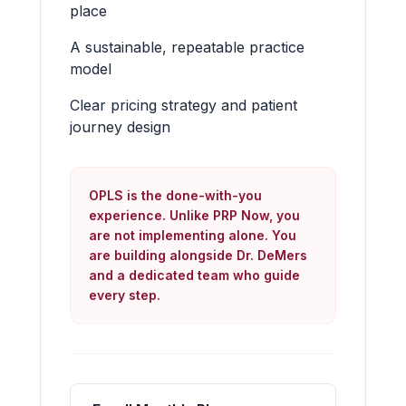
place
A sustainable, repeatable practice
model
Clear pricing strategy and patient
journey design
OPLS is the done-with-you
experience. Unlike PRP Now, you
are not implementing alone. You
are building alongside Dr. DeMers
and a dedicated team who guide
every step.