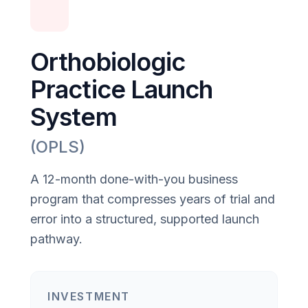
Orthobiologic
Practice Launch
System
(OPLS)
A 12-month done-with-you business
program that compresses years of trial and
error into a structured, supported launch
pathway.
INVESTMENT