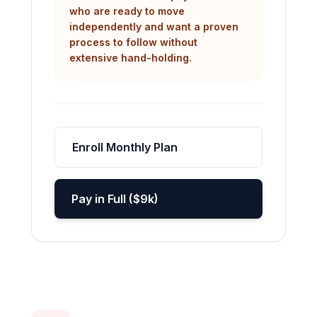
who are ready to move
independently and want a proven
process to follow without
extensive hand-holding.
Enroll Monthly Plan
Pay in Full ($9k)