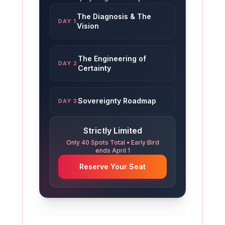
The Diagnosis & The
DAY 1
Vision
The Engineering of
DAY 2
Certainty
Sovereignty Roadmap
DAY 3
Strictly Limited
Only 40 Spots Total • Early Bird
ends April 1
Reserve Your Seat