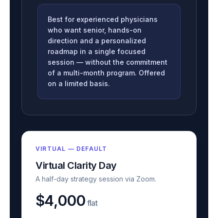
Best for experienced physicians
who want senior, hands-on
direction and a personalized
roadmap in a single focused
session — without the commitment
of a multi-month program. Offered
on a limited basis.
VIRTUAL — DEFAULT
Virtual Clarity Day
A half-day strategy session via Zoom.
$4,000
flat