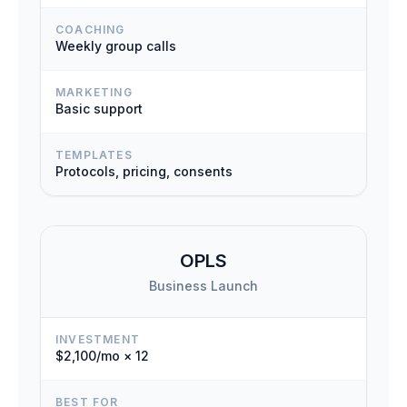
COACHING
Weekly group calls
MARKETING
Basic support
TEMPLATES
Protocols, pricing, consents
OPLS
Business Launch
INVESTMENT
$2,100/mo × 12
BEST FOR