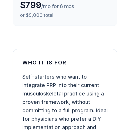
$799
/mo for 6 mos
or $9,000 total
WHO IT IS FOR
Self-starters who want to
integrate PRP into their current
musculoskeletal practice using a
proven framework, without
committing to a full program. Ideal
for physicians who prefer a DIY
implementation approach and