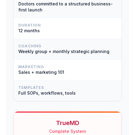
Doctors committed to a structured business-
first launch
DURATION
12 months
COACHING
Weekly group + monthly strategic planning
MARKETING
Sales + marketing 101
TEMPLATES
Full SOPs, workflows, tools
TrueMD
Complete System