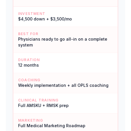
INVESTMENT
$4,500 down + $3,500/mo
BEST FOR
Physicians ready to go all-in on a complete
system
DURATION
12 months
COACHING
Weekly implementation + all OPLS coaching
CLINICAL TRAINING
Full AMSKU + RMSK prep
MARKETING
Full Medical Marketing Roadmap