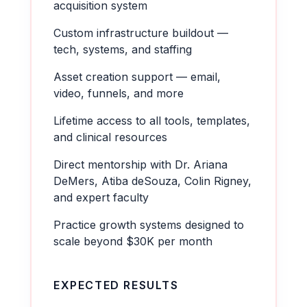
acquisition system
Custom infrastructure buildout —
tech, systems, and staffing
Asset creation support — email,
video, funnels, and more
Lifetime access to all tools, templates,
and clinical resources
Direct mentorship with Dr. Ariana
DeMers, Atiba deSouza, Colin Rigney,
and expert faculty
Practice growth systems designed to
scale beyond $30K per month
EXPECTED RESULTS