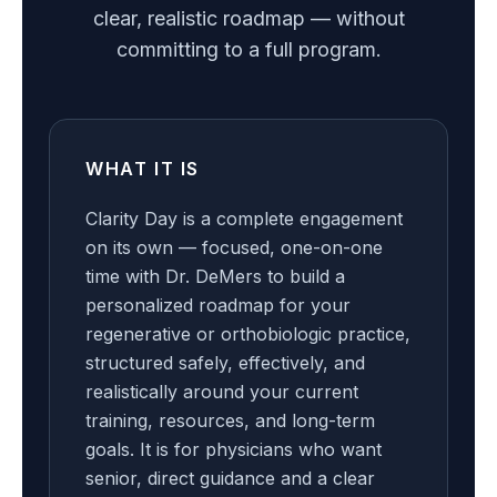
clear, realistic roadmap — without
committing to a full program.
WHAT IT IS
Clarity Day is a complete engagement
on its own — focused, one-on-one
time with Dr. DeMers to build a
personalized roadmap for your
regenerative or orthobiologic practice,
structured safely, effectively, and
realistically around your current
training, resources, and long-term
goals. It is for physicians who want
senior, direct guidance and a clear