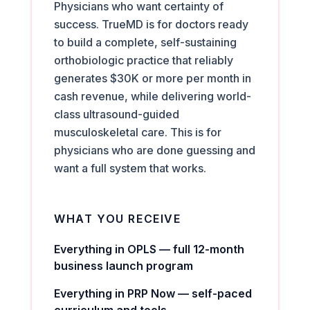
Physicians who want certainty of
success. TrueMD is for doctors ready
to build a complete, self-sustaining
orthobiologic practice that reliably
generates $30K or more per month in
cash revenue, while delivering world-
class ultrasound-guided
musculoskeletal care. This is for
physicians who are done guessing and
want a full system that works.
WHAT YOU RECEIVE
Everything in OPLS — full 12-month
business launch program
Everything in PRP Now — self-paced