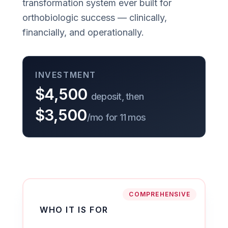
transformation system ever built for
orthobiologic success — clinically,
financially, and operationally.
INVESTMENT
$4,500
deposit, then
$3,500
/mo for 11 mos
COMPREHENSIVE
WHO IT IS FOR