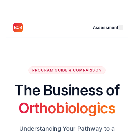
BOB
Assessment
PROGRAM GUIDE & COMPARISON
The Business of
Orthobiologics
Understanding Your Pathway to a