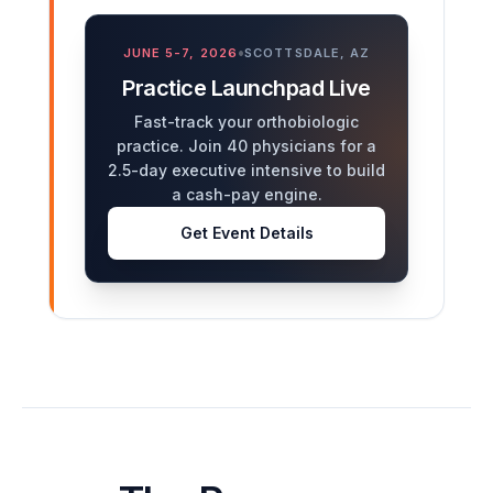
•
JUNE 5-7, 2026
SCOTTSDALE, AZ
Practice Launchpad Live
Fast-track your orthobiologic
practice. Join 40 physicians for a
2.5-day executive intensive to build
a cash-pay engine.
Get Event Details