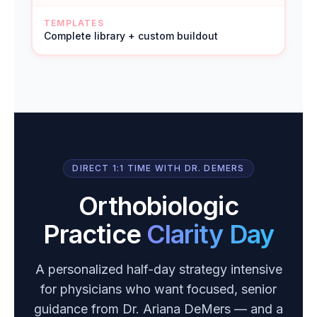
TEMPLATES
Complete library + custom buildout
DIRECT 1:1 TIME WITH DR. DEMERS
Orthobiologic
Practice
Clarity Day
A personalized half-day strategy intensive
for physicians who want focused, senior
guidance from Dr. Ariana DeMers — and a