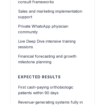
consult frameworks
Sales and marketing implementation
support
Private WhatsApp physician
community
Live Deep Dive intensive training
sessions
Financial forecasting and growth
milestone planning
EXPECTED RESULTS
First cash-paying orthobiologic
patients within 90 days
Revenue-generating systems fully in