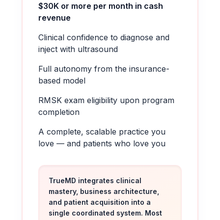
$30K or more per month in cash
revenue
Clinical confidence to diagnose and
inject with ultrasound
Full autonomy from the insurance-
based model
RMSK exam eligibility upon program
completion
A complete, scalable practice you
love — and patients who love you
TrueMD integrates clinical
mastery, business architecture,
and patient acquisition into a
single coordinated system. Most